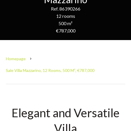
Ref. 86390266
12 rooms
500 m²
€787,000
Homepage
Sale Villa Mazzarino, 12 Rooms, 500 M², €787,000
Elegant and Versatile
Villa