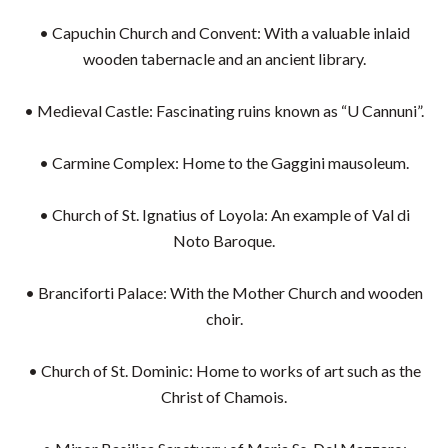
• Capuchin Church and Convent: With a valuable inlaid
wooden tabernacle and an ancient library.
• Medieval Castle: Fascinating ruins known as “U Cannuni”.
• Carmine Complex: Home to the Gaggini mausoleum.
• Church of St. Ignatius of Loyola: An example of Val di
Noto Baroque.
• Branciforti Palace: With the Mother Church and wooden
choir.
• Church of St. Dominic: Home to works of art such as the
Christ of Chamois.