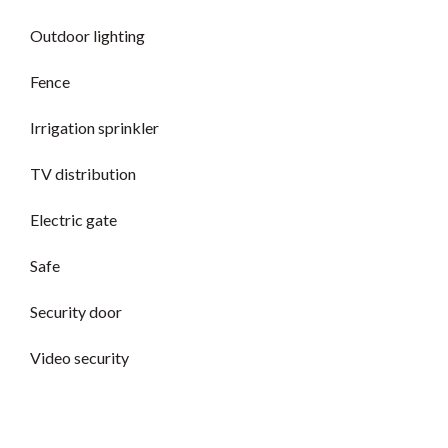
Outdoor lighting
Fence
Irrigation sprinkler
TV distribution
Electric gate
Safe
Security door
Video security