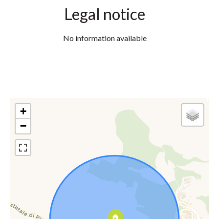
Legal notice
No information available
+
−