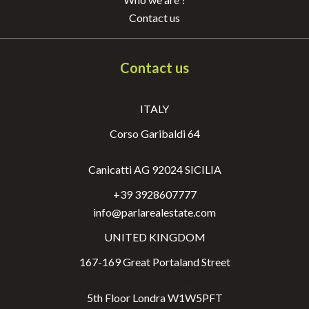
Contact us
Contact us
ITALY
Corso Garibaldi 64
Via Garibaldi 64
Canicatti AG 92024 SICILIA
+39 3928607777
info@parlarealestate.com
UNITED KINGDOM
167-169 Great Portaland Street
Via Garibaldi 64
5th Floor Londra W1W5PFT