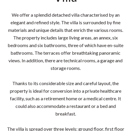
We offer a splendid detached villa characterised by an
elegant and refined style. The villa is surrounded by fine
materials and unique details that enrich the various rooms.
The property includes large living areas, an annex, six
bedrooms and six bathrooms, three of which have en-suite
bathrooms. The terraces offer breathtaking panoramic
views. In addition, there are technical rooms, a garage and
storage rooms.
Thanks to its considerable size and careful layout, the
property is ideal for conversion into a private healthcare
facility, such as a retirement home or a medical centre. It
could also accommodate a restaurant or a bed and
breakfast.
The villa is spread over three levels: ground floor, first floor