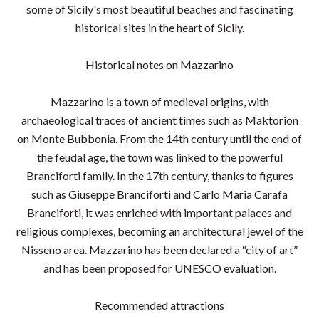
some of Sicily's most beautiful beaches and fascinating
historical sites in the heart of Sicily.
Historical notes on Mazzarino
Mazzarino is a town of medieval origins, with
archaeological traces of ancient times such as Maktorion
on Monte Bubbonia. From the 14th century until the end of
the feudal age, the town was linked to the powerful
Branciforti family. In the 17th century, thanks to figures
such as Giuseppe Branciforti and Carlo Maria Carafa
Branciforti, it was enriched with important palaces and
religious complexes, becoming an architectural jewel of the
Nisseno area. Mazzarino has been declared a “city of art”
and has been proposed for UNESCO evaluation.
Recommended attractions