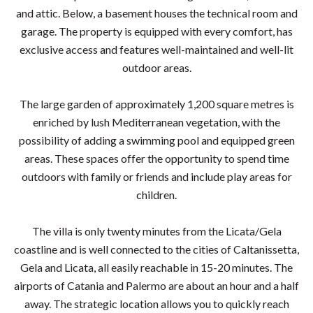
and attic. Below, a basement houses the technical room and
garage. The property is equipped with every comfort, has
exclusive access and features well-maintained and well-lit
outdoor areas.
The large garden of approximately 1,200 square metres is
enriched by lush Mediterranean vegetation, with the
possibility of adding a swimming pool and equipped green
areas. These spaces offer the opportunity to spend time
outdoors with family or friends and include play areas for
children.
The villa is only twenty minutes from the Licata/Gela
coastline and is well connected to the cities of Caltanissetta,
Gela and Licata, all easily reachable in 15-20 minutes. The
airports of Catania and Palermo are about an hour and a half
away. The strategic location allows you to quickly reach