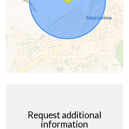
Request additional
information