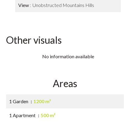
View
Unobstructed Mountains Hills
Other visuals
No information available
Areas
1 Garden
1200 m²
1 Apartment
500 m²