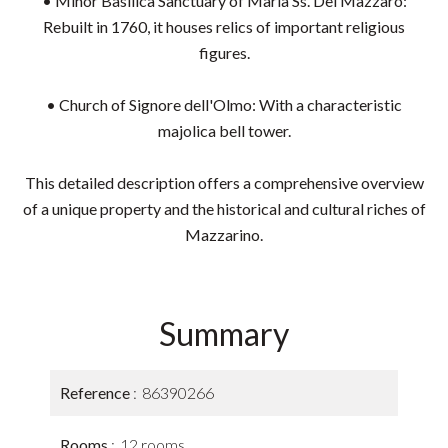
• Minor Basilica Sanctuary of Maria Ss. Del Mazzaro:
Rebuilt in 1760, it houses relics of important religious
figures.
• Church of Signore dell'Olmo: With a characteristic
majolica bell tower.
This detailed description offers a comprehensive overview
of a unique property and the historical and cultural riches of
Mazzarino.
Summary
Reference
86390266
Rooms
12 rooms