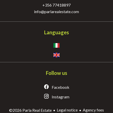
+356 77418897
info@parlarealestate.com
Languages
Follow us
Facebook
Instagram
Legal notice
Agency fees
©2026 Parla Real Estate