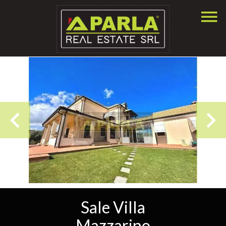
Sale Villa
Mazzarino