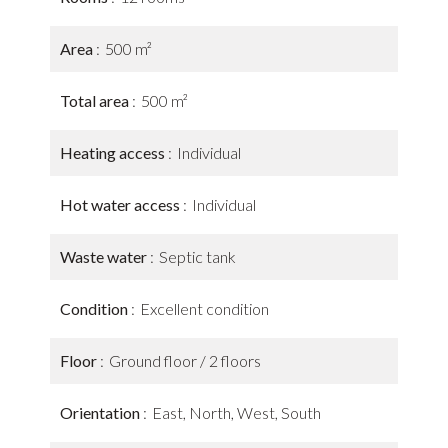
Area
500 m²
Total area
500 m²
Heating access
Individual
Hot water access
Individual
Waste water
Septic tank
Condition
Excellent condition
Floor
Ground floor / 2 floors
Orientation
East, North, West, South