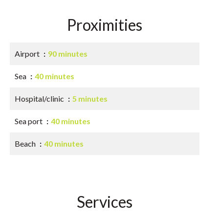
Proximities
Airport
90 minutes
Sea
40 minutes
Hospital/clinic
5 minutes
Sea port
40 minutes
Beach
40 minutes
Services