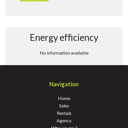
Energy efficiency
No information available
Navigation
Home
Sales
Rentals
Agency
Who we are ?