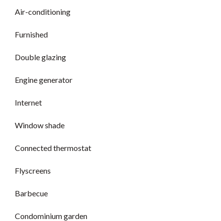
Air-conditioning
Furnished
Double glazing
Engine generator
Internet
Window shade
Connected thermostat
Flyscreens
Barbecue
Condominium garden