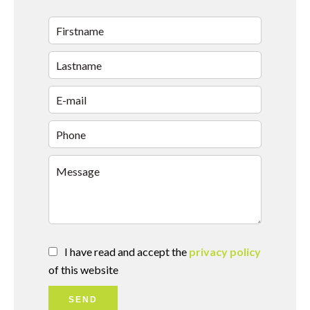
I have read and accept the
privacy policy
of this website
SEND