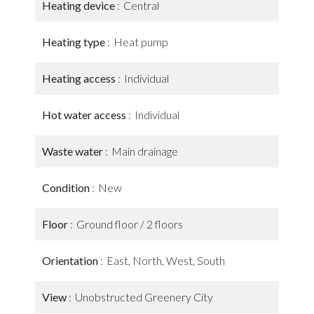
Heating device
Central
Heating type
Heat pump
Heating access
Individual
Hot water access
Individual
Waste water
Main drainage
Condition
New
Floor
Ground floor / 2 floors
Orientation
East, North, West, South
View
Unobstructed Greenery City