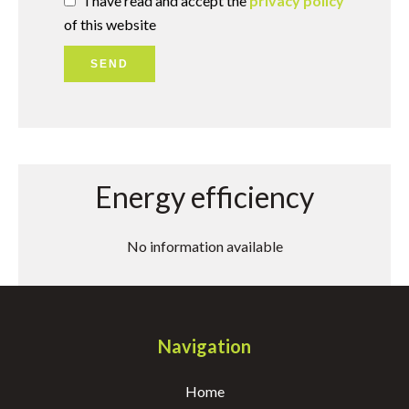
I have read and accept the
privacy policy
of this website
SEND
Energy efficiency
No information available
Navigation
Home