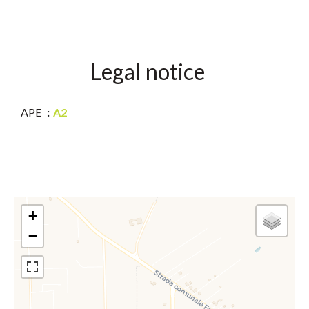
Legal notice
APE
A2
+
−