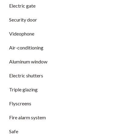
Electric gate
Security door
Videophone
Air-conditioning
Aluminum window
Electric shutters
Triple glazing
Flyscreens
Fire alarm system
Safe