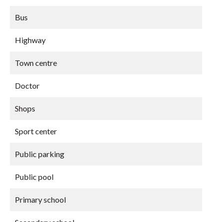
Bus
Highway
Town centre
Doctor
Shops
Sport center
Public parking
Public pool
Primary school