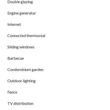
Double glazing
Engine generator
Internet
Connected thermostat
Sliding windows
Barbecue
Condominium garden
Outdoor lighting
Fence
TV distribution