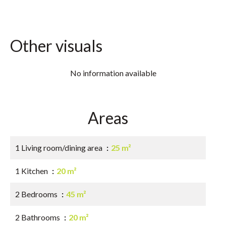
Other visuals
No information available
Areas
1 Living room/dining area
25 m²
1 Kitchen
20 m²
2 Bedrooms
45 m²
2 Bathrooms
20 m²