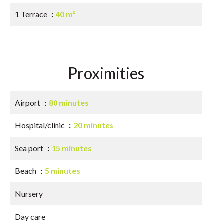
1 Terrace
40 m²
Proximities
Airport
80 minutes
Hospital/clinic
20 minutes
Sea port
15 minutes
Beach
5 minutes
Nursery
Day care