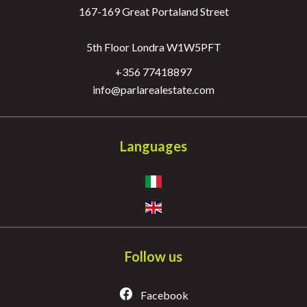
167-169 Great Portaland Street
Via Garibaldi 64
5th Floor Londra W1W5PFT
+356 77418897
info@parlarealestate.com
Languages
Follow us
Facebook