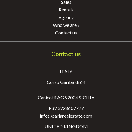
Sales
Rentals
Agency
Who we are ?
Contact us
Contact us
ITALY
Corso Garibaldi 64
Via Garibaldi 64
Canicatti AG 92024 SICILIA
+39 3928607777
info@parlarealestate.com
UNITED KINGDOM