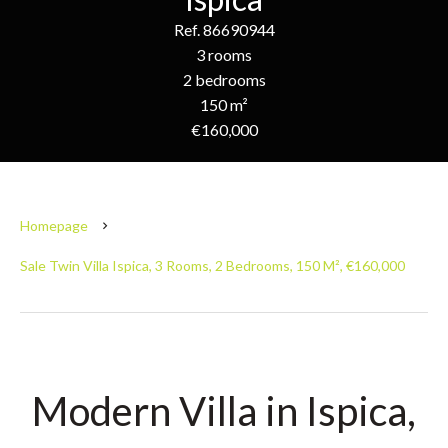
Ref. 86690944
3 rooms
2 bedrooms
150 m²
€160,000
Homepage
Sale Twin Villa Ispica, 3 Rooms, 2 Bedrooms, 150 M², €160,000
Modern Villa in Ispica,