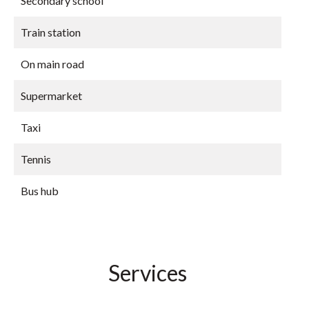
Secondary school
Train station
On main road
Supermarket
Taxi
Tennis
Bus hub
Services