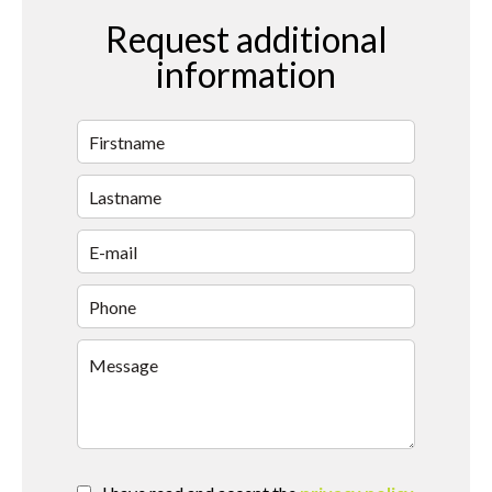
Request additional
information