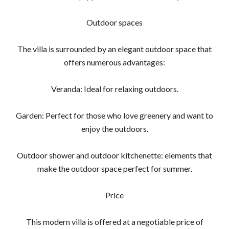
Outdoor spaces
The villa is surrounded by an elegant outdoor space that
offers numerous advantages:
Veranda: Ideal for relaxing outdoors.
Garden: Perfect for those who love greenery and want to
enjoy the outdoors.
Outdoor shower and outdoor kitchenette: elements that
make the outdoor space perfect for summer.
Price
This modern villa is offered at a negotiable price of