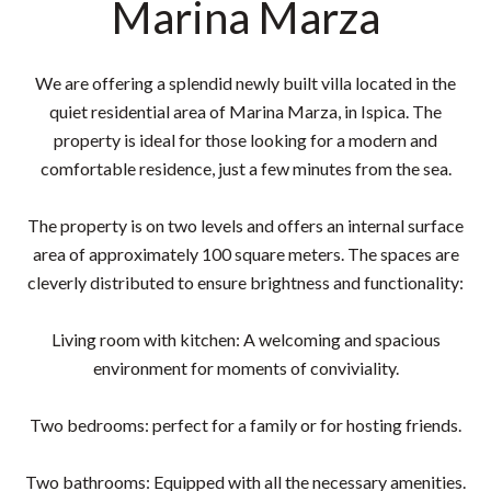
Marina Marza
We are offering a splendid newly built villa located in the
quiet residential area of Marina Marza, in Ispica. The
property is ideal for those looking for a modern and
comfortable residence, just a few minutes from the sea.
The property is on two levels and offers an internal surface
area of approximately 100 square meters. The spaces are
cleverly distributed to ensure brightness and functionality:
Living room with kitchen: A welcoming and spacious
environment for moments of conviviality.
Two bedrooms: perfect for a family or for hosting friends.
Two bathrooms: Equipped with all the necessary amenities.