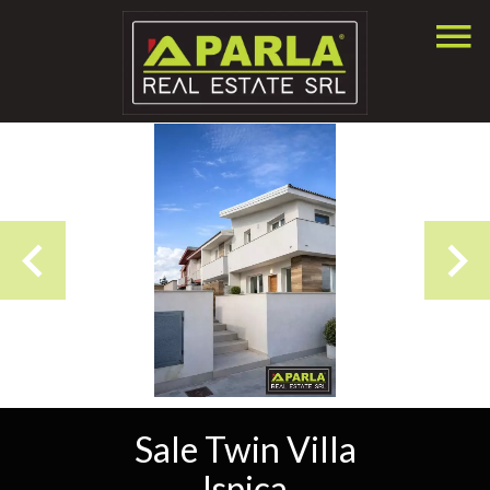
Sale Twin Villa
Ispica