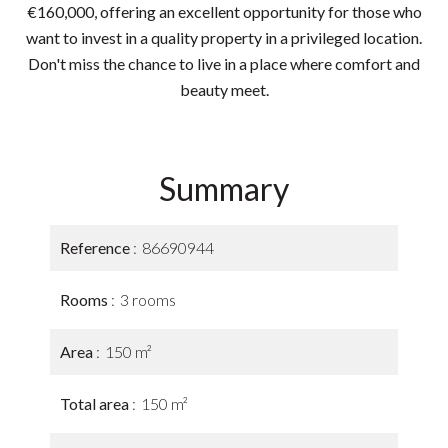
€160,000, offering an excellent opportunity for those who
want to invest in a quality property in a privileged location.
Don't miss the chance to live in a place where comfort and
beauty meet.
Summary
Reference
86690944
Rooms
3 rooms
Area
150 m²
Total area
150 m²