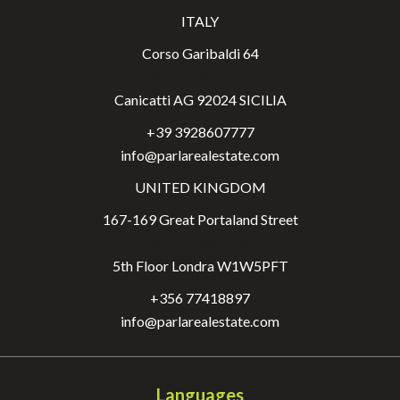
ITALY
Corso Garibaldi 64
Via Garibaldi 64
Canicatti AG 92024 SICILIA
+39 3928607777
info@parlarealestate.com
UNITED KINGDOM
167-169 Great Portaland Street
Via Garibaldi 64
5th Floor Londra W1W5PFT
+356 77418897
info@parlarealestate.com
Languages