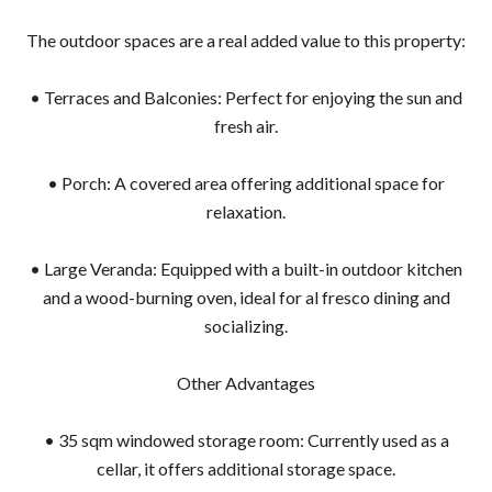
The outdoor spaces are a real added value to this property:
• Terraces and Balconies: Perfect for enjoying the sun and
fresh air.
• Porch: A covered area offering additional space for
relaxation.
• Large Veranda: Equipped with a built-in outdoor kitchen
and a wood-burning oven, ideal for al fresco dining and
socializing.
Other Advantages
• 35 sqm windowed storage room: Currently used as a
cellar, it offers additional storage space.