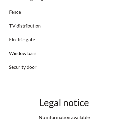
Fence
TV distribution
Electric gate
Window bars
Security door
Legal notice
No information available