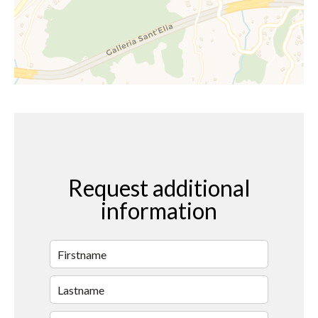
Request additional
information