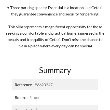
• Three parking spaces: Essential in a location like Cefalù,
they guarantee convenience and security for parking.
This villa represents a magnificent opportunity for those
seeking a comfortable and practical home, immersed in the
beauty and tranquility of Cefalù. Don't miss the chance to
live in a place where every day can be special.
Summary
Reference
86693347
Rooms
5 rooms