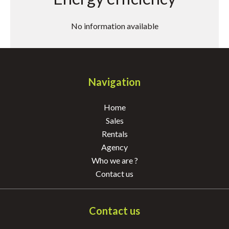
No information available
Navigation
Home
Sales
Rentals
Agency
Who we are ?
Contact us
Contact us