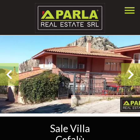
Sale Villa
Cefalù