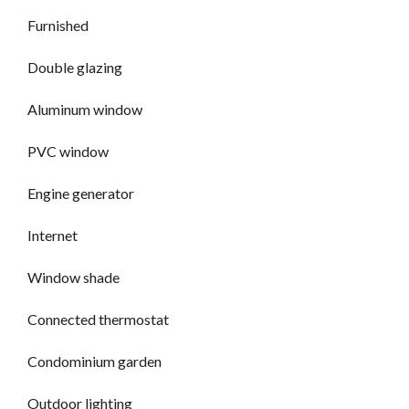
Furnished
Double glazing
Aluminum window
PVC window
Engine generator
Internet
Window shade
Connected thermostat
Condominium garden
Outdoor lighting