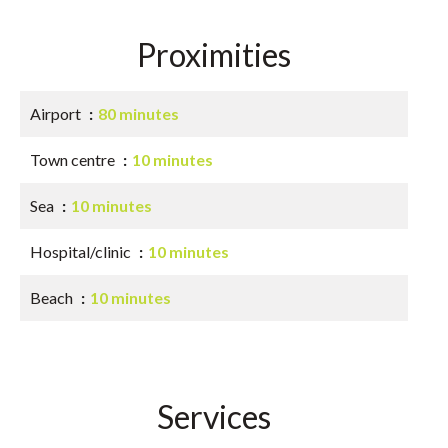
Proximities
Airport
80 minutes
Town centre
10 minutes
Sea
10 minutes
Hospital/clinic
10 minutes
Beach
10 minutes
Services