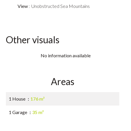
View
Unobstructed Sea Mountains
Other visuals
No information available
Areas
1 House
176 m²
1 Garage
35 m²