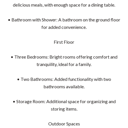
delicious meals, with enough space for a dining table.
• Bathroom with Shower: A bathroom on the ground floor
for added convenience.
First Floor
• Three Bedrooms: Bright rooms offering comfort and
tranquility, ideal for a family.
• Two Bathrooms: Added functionality with two
bathrooms available.
• Storage Room: Additional space for organizing and
storing items.
Outdoor Spaces