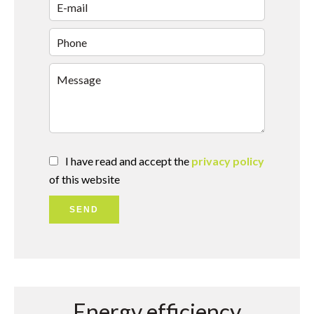
I have read and accept the
privacy policy
of this website
SEND
Energy efficiency