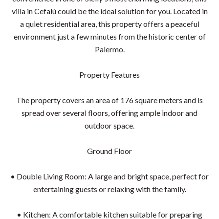
villa in Cefalù could be the ideal solution for you. Located in
a quiet residential area, this property offers a peaceful
environment just a few minutes from the historic center of
Palermo.
Property Features
The property covers an area of 176 square meters and is
spread over several floors, offering ample indoor and
outdoor space.
Ground Floor
• Double Living Room: A large and bright space, perfect for
entertaining guests or relaxing with the family.
• Kitchen: A comfortable kitchen suitable for preparing