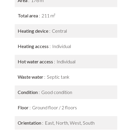
Area
176 m²
Total area
211 m²
Heating device
Central
Heating access
Individual
Hot water access
Individual
Waste water
Septic tank
Condition
Good condition
Floor
Ground floor / 2 floors
Orientation
East, North, West, South