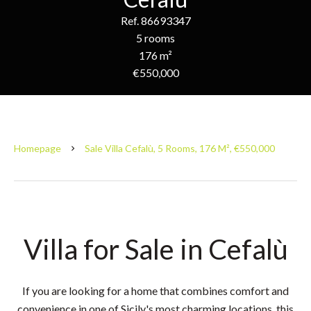
Ref. 86693347
5 rooms
176 m²
€550,000
Homepage
Sale Villa Cefalù, 5 Rooms, 176 M², €550,000
Villa for Sale in Cefalù
If you are looking for a home that combines comfort and
convenience in one of Sicily's most charming locations, this