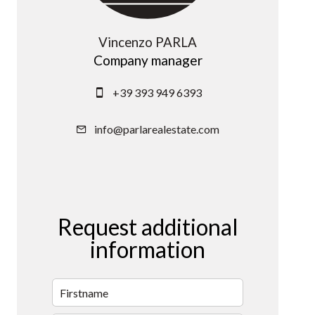
Vincenzo PARLA
Company manager
+39 393 949 6393
info@parlarealestate.com
Request additional
information