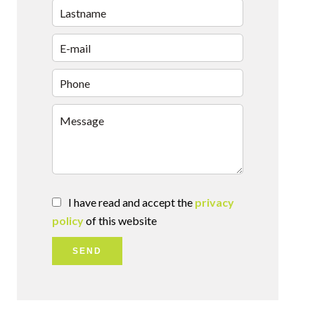
I have read and accept the
privacy
policy
of this website
SEND