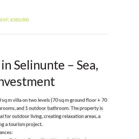
40 M², €380,000
 in Selinunte – Sea,
investment
0 sq m villa on two levels (70 sq m ground floor + 70
athrooms, and 1 outdoor bathroom. The property is
l for outdoor living, creating relaxation areas, a
g a tourism project.
ances: