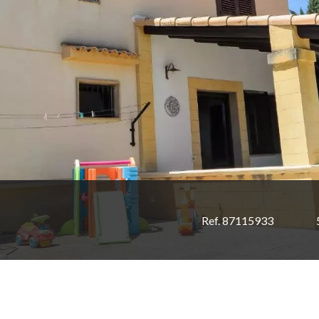
Ref. 87115933