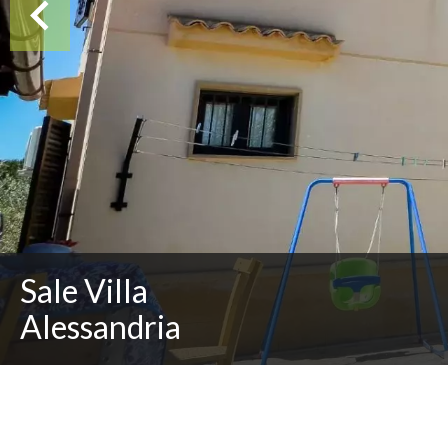
Sale Villa
Alessandria