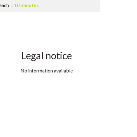
each
10 minutes
Legal notice
No information available