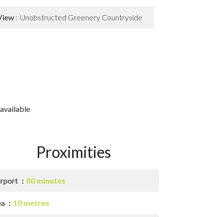
View
Unobstructed Greenery Countryside
available
Proximities
irport
80 minutes
ea
10 metres