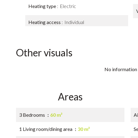
Heating type
Electric
Heating access
Individual
Other visuals
No information 
Areas
3 Bedrooms
60 m²
A
1 Living room/dining area
30 m²
S