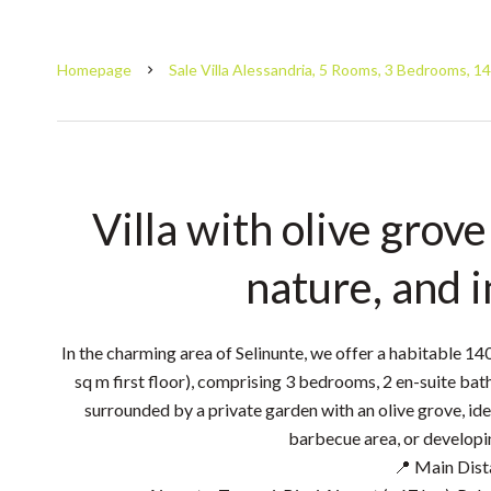
Homepage
Sale Villa Alessandria, 5 Rooms, 3 Bedrooms, 1
Villa with olive grove
nature, and 
In the charming area of ​​Selinunte, we offer a habitable 14
sq m first floor), comprising 3 bedrooms, 2 en-suite b
surrounded by a private garden with an olive grove, idea
barbecue area, or developin
📍 Main Dist