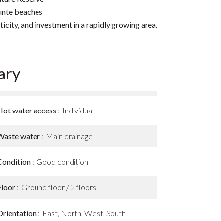
nunte beaches
ticity, and investment in a rapidly growing area.
ary
Hot water access
Individual
Waste water
Main drainage
Condition
Good condition
Floor
Ground floor / 2 floors
Orientation
East, North, West, South