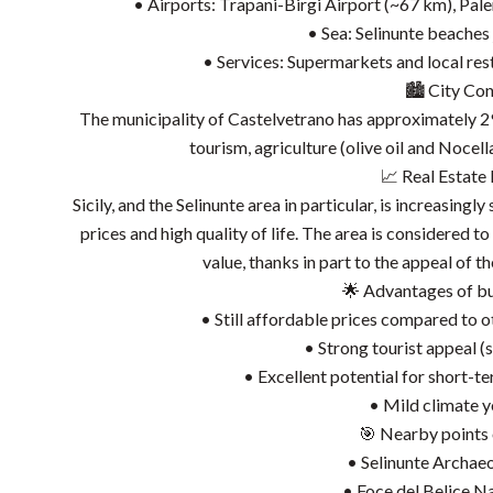
• Airports: Trapani-Birgi Airport (~67 km), Pa
• Sea: Selinunte beaches
• Services: Supermarkets and local res
🏙️ City Con
The municipality of Castelvetrano has approximately 29
tourism, agriculture (olive oil and Nocell
📈 Real Estate
Sicily, and the Selinunte area in particular, is increasing
prices and high quality of life. The area is considered 
value, thanks in part to the appeal of t
🌟 Advantages of buy
• Still affordable prices compared to 
• Strong tourist appeal (s
• Excellent potential for short-t
• Mild climate 
🎯 Nearby points o
• Selinunte Archae
• Foce del Belice N