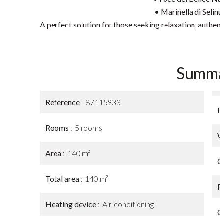
• Marinella di Seli
A perfect solution for those seeking relaxation, authen
Summ
Reference
87115933
Rooms
5 rooms
Area
140 m²
Total area
140 m²
Heating device
Air-conditioning