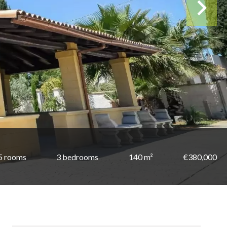
5 rooms
3 bedrooms
140 m²
€380,000