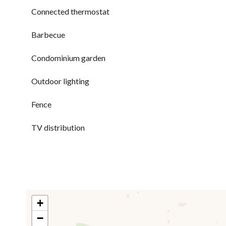
Connected thermostat
Barbecue
Condominium garden
Outdoor lighting
Fence
TV distribution
+
−