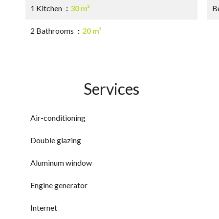
1 Kitchen
30 m²
B
2 Bathrooms
20 m²
Services
Air-conditioning
Double glazing
Aluminum window
Engine generator
Internet