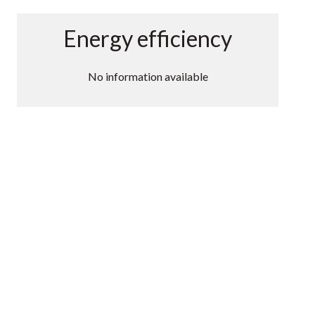
Energy efficiency
No information available