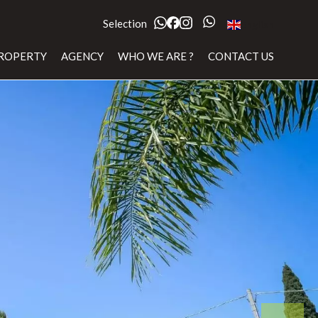
Selection
English
ROPERTY
AGENCY
WHO WE ARE ?
CONTACT US