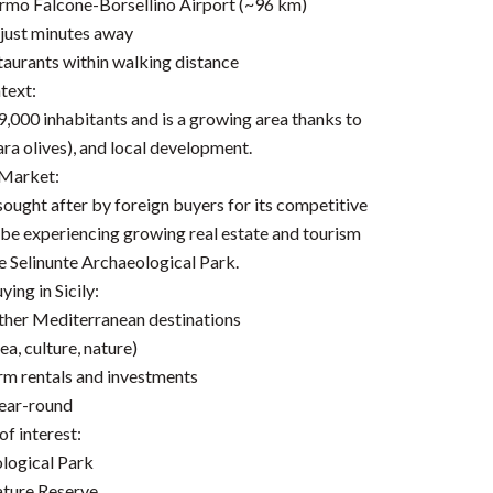
lermo Falcone-Borsellino Airport (~96 km)
 just minutes away
taurants within walking distance
text:
,000 inhabitants and is a growing area thanks to
ara olives), and local development.
 Market:
ly sought after by foreign buyers for its competitive
to be experiencing growing real estate and tourism
he Selinunte Archaeological Park.
ing in Sicily:
other Mediterranean destinations
ea, culture, nature)
erm rentals and investments
year-round
f interest:
ological Park
ature Reserve