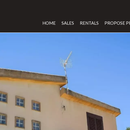
HOME
SALES
RENTALS
PROPOSE P