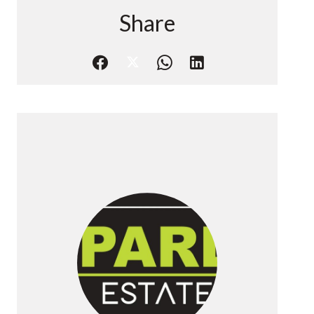
Share