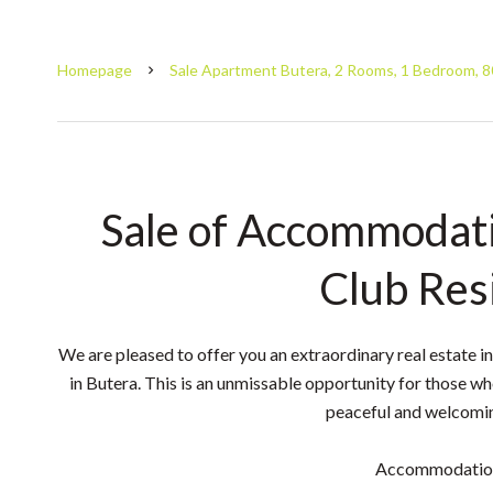
Homepage
Sale Apartment Butera, 2 Rooms, 1 Bedroom, 8
Sale of Accommodati
Club Res
We are pleased to offer you an extraordinary real estate i
in Butera. This is an unmissable opportunity for those wh
peaceful and welcomi
Accommodation