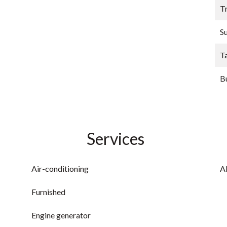
Tr
S
T
B
Services
Air-conditioning
A
Furnished
Engine generator