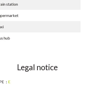
ain station
upermarket
axi
us hub
Legal notice
PE
E