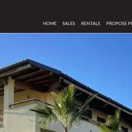
HOME
SALES
RENTALS
PROPOSE P