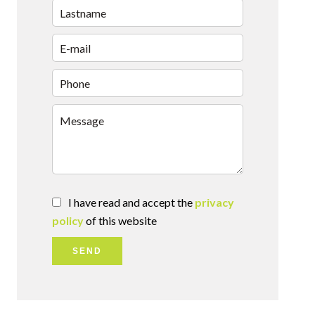
I have read and accept the
privacy
policy
of this website
SEND