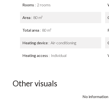
Rooms
2 rooms
Area
80 m²
Total area
80 m²
Heating device
Air-conditioning
Heating access
Individual
Other visuals
No information 