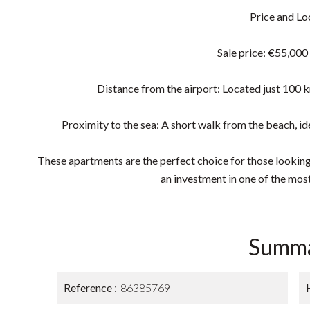
Price and Lo
Sale price: €55,000
Distance from the airport: Located just 100 k
Proximity to the sea: A short walk from the beach, ide
These apartments are the perfect choice for those looking
an investment in one of the most
Summ
Reference
86385769