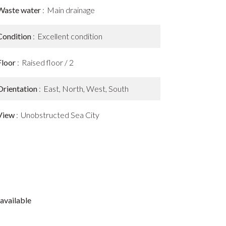
Waste water
Main drainage
Condition
Excellent condition
Floor
Raised floor / 2
Orientation
East, North, West, South
View
Unobstructed Sea City
available