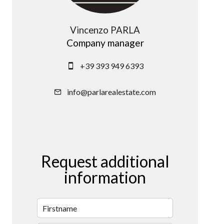
Vincenzo PARLA
Company manager
+39 393 949 6393
info@parlarealestate.com
Request additional
information