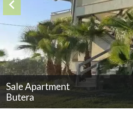
Sale Apartment
Butera