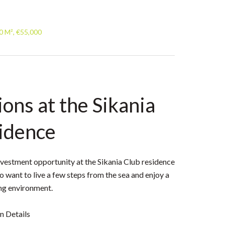
0 M², €55,000
ons at the Sikania
idence
nvestment opportunity at the Sikania Club residence
o want to live a few steps from the sea and enjoy a
ng environment.
 Details