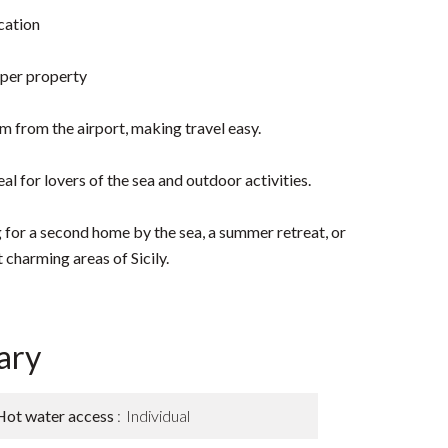
cation
 per property
m from the airport, making travel easy.
al for lovers of the sea and outdoor activities.
 for a second home by the sea, a summer retreat, or
 charming areas of Sicily.
ary
Hot water access
Individual