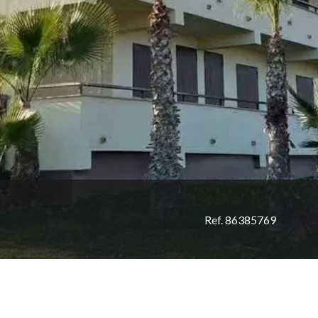
Ref. 86385769