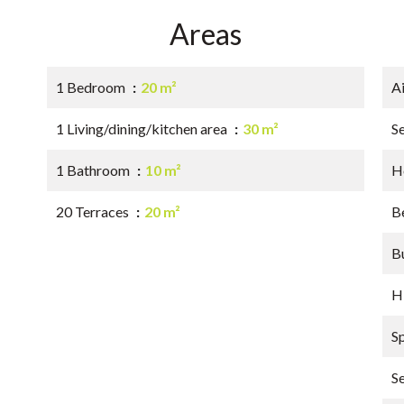
Areas
1 Bedroom
20 m²
A
1 Living/dining/kitchen area
30 m²
S
1 Bathroom
10 m²
Ho
20 Terraces
20 m²
B
B
H
S
S