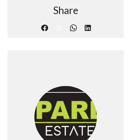
Share