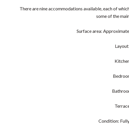
There are nine accommodations available, each of which i
some of the main
Surface area: Approximate
Layout
Kitche
Bedroo
Bathro
Terrac
Condition: Fully