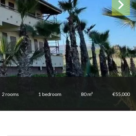
2 rooms
1 bedroom
80 m²
€55,000