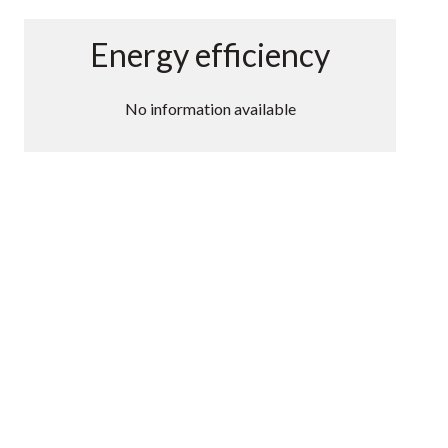
Energy efficiency
No information available