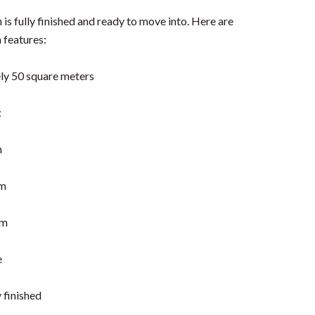
s fully finished and ready to move into. Here are
 features:
ly 50 square meters
:
n
m
om
e
 finished