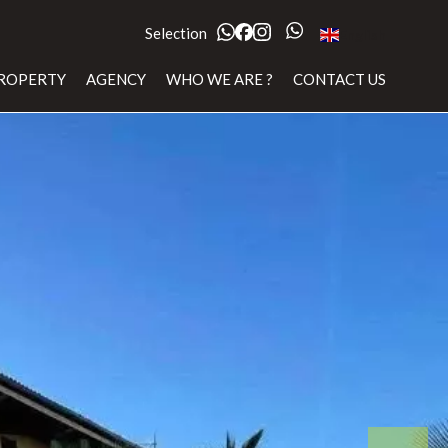
Selection
English
ROPERTY
AGENCY
WHO WE ARE ?
CONTACT US