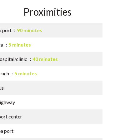
Proximities
irport
90 minutes
ea
5 minutes
spital/clinic
40 minutes
each
5 minutes
us
ighway
port center
ea port